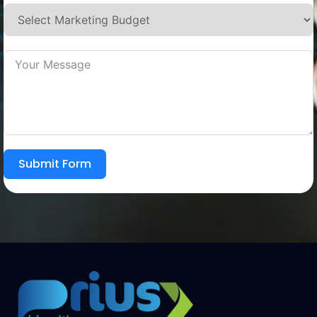
Submit Form