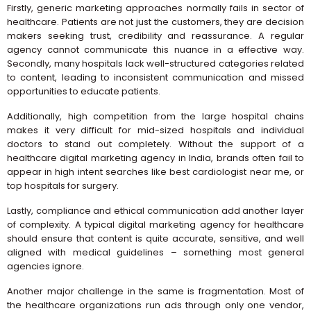
Firstly, generic marketing approaches normally fails in sector of
healthcare. Patients are not just the customers, they are decision
makers seeking trust, credibility and reassurance. A regular
agency cannot communicate this nuance in a effective way.
Secondly, many hospitals lack well-structured categories related
to content, leading to inconsistent communication and missed
opportunities to educate patients.
Additionally, high competition from the large hospital chains
makes it very difficult for mid-sized hospitals and individual
doctors to stand out completely. Without the support of a
healthcare digital marketing agency in India, brands often fail to
appear in high intent searches like best cardiologist near me, or
top hospitals for surgery.
Lastly, compliance and ethical communication add another layer
of complexity. A typical digital marketing agency for healthcare
should ensure that content is quite accurate, sensitive, and well
aligned with medical guidelines – something most general
agencies ignore.
Another major challenge in the same is fragmentation. Most of
the healthcare organizations run ads through only one vendor,