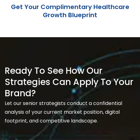
Get Your Complimentary Healthcare
Growth Blueprint
Ready To See How Our
Strategies Can Apply To Your
Brand?
Let our senior strategists conduct a confidential
analysis of your current market position, digital
footprint, and competitive landscape.