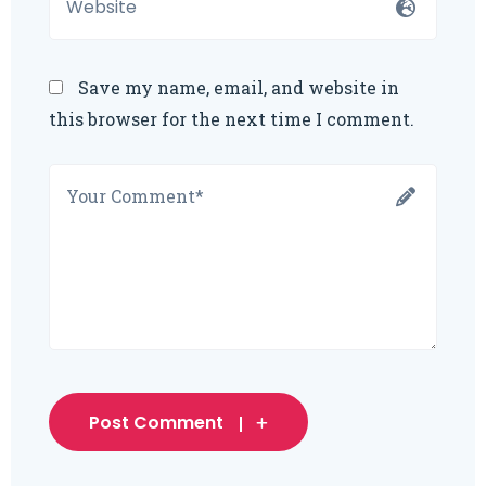
Save my name, email, and website in
this browser for the next time I comment.
Post Comment