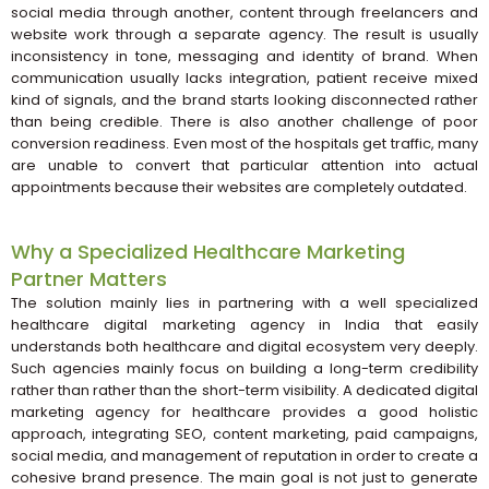
social media through another, content through freelancers and
website work through a separate agency. The result is usually
inconsistency in tone, messaging and identity of brand. When
communication usually lacks integration, patient receive mixed
kind of signals, and the brand starts looking disconnected rather
than being credible. There is also another challenge of poor
conversion readiness. Even most of the hospitals get traffic, many
are unable to convert that particular attention into actual
appointments because their websites are completely outdated.
Why a Specialized Healthcare Marketing
Partner Matters
The solution mainly lies in partnering with a well specialized
healthcare digital marketing agency in India that easily
understands both healthcare and digital ecosystem very deeply.
Such agencies mainly focus on building a long-term credibility
rather than rather than the short-term visibility. A dedicated digital
marketing agency for healthcare provides a good holistic
approach, integrating SEO, content marketing, paid campaigns,
social media, and management of reputation in order to create a
cohesive brand presence. The main goal is not just to generate