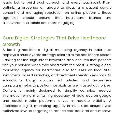
leads but to build trust at each and every touchpoint. From
optimizing presence on google to creating a patient centric
content and managing reputation on online platforms, these
agencies should ensure that healthcare brands are
discoverable, credible and more engaging.
Core Digital Strategies That Drive Healthcare
Growth
A leading healthcare digital marketing agency in India also
deploys a multi layered strategy tailored to the healthcare sector.
Ranking for the high intent keywords also ensures that patients
find your service when they need them the most. A strong digital
marketing agency for healthcare also focusses on local SEO,
symptoms-based searches, and treatment specific keywords. All
educational blogs, doctors led articles, and awareness
campaigns helps to position hospitals as well trusted authorities.
Content is mainly designed to simplify complex medical
information while maintaining accuracy. All paid ads on google
and social media platforms drives immediate visibility. A
healthcare digital marketing agency in India also ensures well
optimized level of targeting to reduce cost per lead and improve