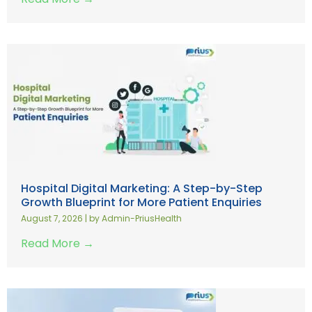
Hospital Digital Marketing: A Step-by-Step
Growth Blueprint for More Patient Enquiries
August 7, 2026
|
by Admin-PriusHealth
Read More →