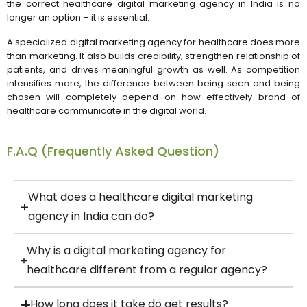
the correct healthcare digital marketing agency in India is no
longer an option – it is essential.
A specialized digital marketing agency for healthcare does more
than marketing. It also builds credibility, strengthen relationship of
patients, and drives meaningful growth as well. As competition
intensifies more, the difference between being seen and being
chosen will completely depend on how effectively brand of
healthcare communicate in the digital world.
F.A.Q (Frequently Asked Question)
What does a healthcare digital marketing
agency in India can do?
Why is a digital marketing agency for
healthcare different from a regular agency?
How long does it take do get results?