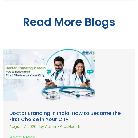
Read More Blogs
Doctor Branding in India: How to Become the
First Choice in Your City
August 7, 2026
|
by Admin-PriusHealth
Read More →