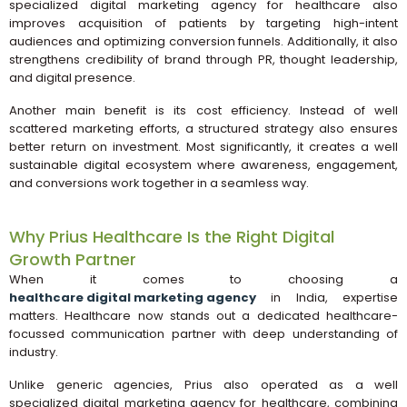
specialized digital marketing agency for healthcare also
improves acquisition of patients by targeting high-intent
audiences and optimizing conversion funnels. Additionally, it also
strengthens credibility of brand through PR, thought leadership,
and digital presence.
Another main benefit is its cost efficiency. Instead of well
scattered marketing efforts, a structured strategy also ensures
better return on investment. Most significantly, it creates a well
sustainable digital ecosystem where awareness, engagement,
and conversions work together in a seamless way.
Why Prius Healthcare Is the Right Digital
Growth Partner
When it comes to choosing a
healthcare digital marketing agency
in India, expertise
matters. Healthcare now stands out a dedicated healthcare-
focussed communication partner with deep understanding of
industry.
Unlike generic agencies, Prius also operated as a well
specialized digital marketing agency for healthcare, combining