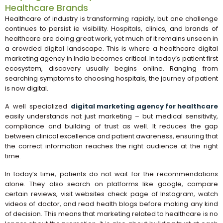
Healthcare Brands
Healthcare of industry is transforming rapidly, but one challenge
continues to persist ie visibility. Hospitals, clinics, and brands of
healthcare are doing great work, yet much of it remains unseen in
a crowded digital landscape. This is where a healthcare digital
marketing agency in India becomes critical. In today’s patient first
ecosystem, discovery usually begins online. Ranging from
searching symptoms to choosing hospitals, the journey of patient
is now digital.
A well specialized
digital marketing agency for healthcare
easily understands not just marketing – but medical sensitivity,
compliance and building of trust as well. It reduces the gap
between clinical excellence and patient awareness, ensuring that
the correct information reaches the right audience at the right
time.
In today’s time, patients do not wait for the recommendations
alone. They also search on platforms like google, compare
certain reviews, visit websites check page of Instagram, watch
videos of doctor, and read health blogs before making any kind
of decision. This means that marketing related to healthcare is no