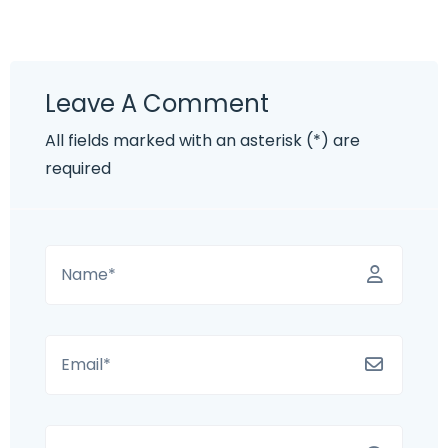
Leave A Comment
All fields marked with an asterisk (*) are
required