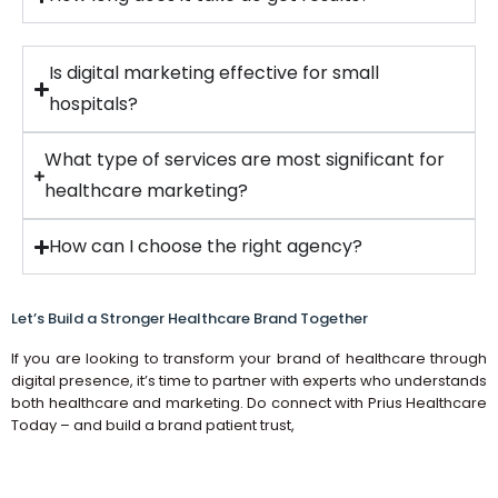
Is digital marketing effective for small
hospitals?
What type of services are most significant for
healthcare marketing?
How can I choose the right agency?
Let’s Build a Stronger Healthcare Brand Together
If you are looking to transform your brand of healthcare through
digital presence, it’s time to partner with experts who understands
both healthcare and marketing. Do connect with Prius Healthcare
Today – and build a brand patient trust,