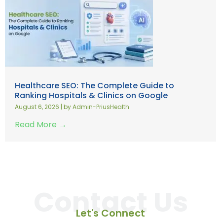
Healthcare SEO: The Complete Guide to
Ranking Hospitals & Clinics on Google
August 6, 2026
|
by Admin-PriusHealth
Read More →
Contact Us
Let's Connect