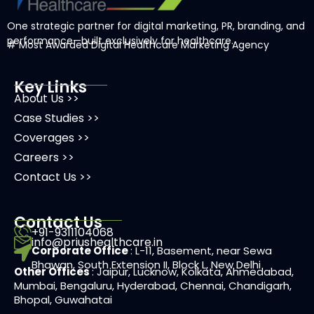
One strategic partner for digital marketing, PR, branding, and
performance—built exclusively for healthcare.
# Most Awarded
Digital Healthcare Marketing Agency
Key Links
About Us >>
Case Studies >>
Coverages >>
Careers >>
Contact Us >>
Contact Us
+91-9311104068
info@priushealthcare.in
Corporate Office
: L-11, Basement, near Sewa
Bhawan, South Extension II, Block L, New Delhi
Other Offices
: Jaipur, Lucknow, Kolkata, Ahmedabad,
Mumbai, Bengaluru, Hyderabad, Chennai, Chandigarh,
Bhopal, Guwahatai