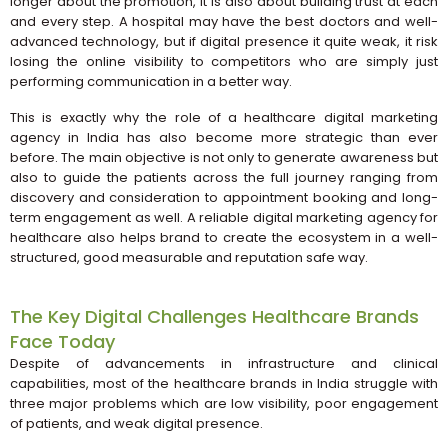
longer about the promotion, it is also about building trust at each
and every step. A hospital may have the best doctors and well-
advanced technology, but if digital presence it quite weak, it risk
losing the online visibility to competitors who are simply just
performing communication in a better way.
This is exactly why the role of a healthcare digital marketing
agency in India has also become more strategic than ever
before. The main objective is not only to generate awareness but
also to guide the patients across the full journey ranging from
discovery and consideration to appointment booking and long-
term engagement as well. A reliable digital marketing agency for
healthcare also helps brand to create the ecosystem in a well-
structured, good measurable and reputation safe way.
The Key Digital Challenges Healthcare Brands
Face Today
Despite of advancements in infrastructure and clinical
capabilities, most of the healthcare brands in India struggle with
three major problems which are low visibility, poor engagement
of patients, and weak digital presence.