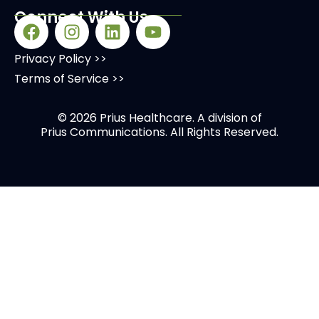
Connect With Us
Privacy Policy >>
Terms of Service >>
© 2026 Prius Healthcare. A division of
Prius Communications
. All Rights Reserved.