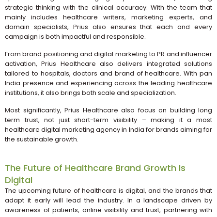
strategic thinking with the clinical accuracy. With the team that
mainly includes healthcare writers, marketing experts, and
domain specialists, Prius also ensures that each and every
campaign is both impactful and responsible.
From brand positioning and digital marketing to PR and influencer
activation, Prius Healthcare also delivers integrated solutions
tailored to hospitals, doctors and brand of healthcare. With pan
India presence and experiencing across the leading healthcare
institutions, it also brings both scale and specialization.
Most significantly, Prius Healthcare also focus on building long
term trust, not just short-term visibility – making it a most
healthcare digital marketing agency in India for brands aiming for
the sustainable growth.
The Future of Healthcare Brand Growth Is
Digital
The upcoming future of healthcare is digital, and the brands that
adapt it early will lead the industry. In a landscape driven by
awareness of patients, online visibility and trust, partnering with