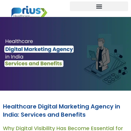
Healthcare Digital Marketing Agency in
India: Services and Benefits
Why Digital Visibility Has Become Essential for