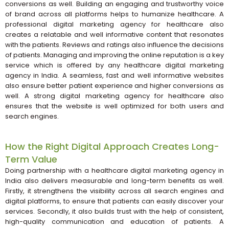
conversions as well. Building an engaging and trustworthy voice
of brand across all platforms helps to humanize healthcare. A
professional digital marketing agency for healthcare also
creates a relatable and well informative content that resonates
with the patients. Reviews and ratings also influence the decisions
of patients. Managing and improving the online reputation is a key
service which is offered by any healthcare digital marketing
agency in India. A seamless, fast and well informative websites
also ensure better patient experience and higher conversions as
well. A strong digital marketing agency for healthcare also
ensures that the website is well optimized for both users and
search engines.
How the Right Digital Approach Creates Long-
Term Value
Doing partnership with a healthcare digital marketing agency in
India also delivers measurable and long-term benefits as well.
Firstly, it strengthens the visibility across all search engines and
digital platforms, to ensure that patients can easily discover your
services. Secondly, it also builds trust with the help of consistent,
high-quality communication and education of patients. A