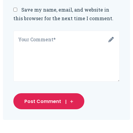
Save my name, email, and website in
this browser for the next time I comment.
Post Comment