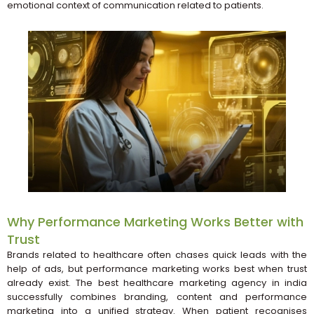
emotional context of communication related to patients.
Why Performance Marketing Works Better with
Trust
Brands related to healthcare often chases quick leads with the
help of ads, but performance marketing works best when trust
already exist. The best healthcare marketing agency in india
successfully combines branding, content and performance
marketing into a unified strategy. When patient recognises