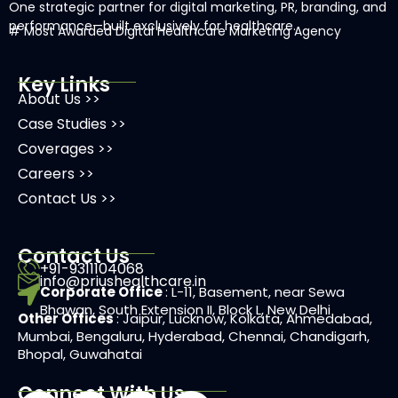
One strategic partner for digital marketing, PR, branding, and
performance—built exclusively for healthcare.
# Most Awarded
Digital Healthcare Marketing Agency
Key Links
About Us >>
Case Studies >>
Coverages >>
Careers >>
Contact Us >>
Contact Us
+91-9311104068
info@priushealthcare.in
Corporate Office
: L-11, Basement, near Sewa
Bhawan, South Extension II, Block L, New Delhi
Other Offices
: Jaipur, Lucknow, Kolkata, Ahmedabad,
Mumbai, Bengaluru, Hyderabad, Chennai, Chandigarh,
Bhopal, Guwahatai
Connect With Us