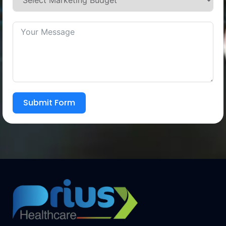
Submit Form