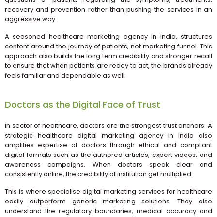
recovery and prevention rather than pushing the services in an
aggressive way.
A seasoned healthcare marketing agency in india, structures
content around the journey of patients, not marketing funnel. This
approach also builds the long term credibility and stronger recall
to ensure that when patients are ready to act, the brands already
feels familiar and dependable as well.
Doctors as the Digital Face of Trust
In sector of healthcare, doctors are the strongest trust anchors. A
strategic healthcare digital marketing agency in India also
amplifies expertise of doctors through ethical and compliant
digital formats such as the authored articles, expert videos, and
awareness campaigns. When doctors speak clear and
consistently online, the credibility of institution get multiplied.
This is where specialise digital marketing services for healthcare
easily outperform generic marketing solutions. They also
understand the regulatory boundaries, medical accuracy and