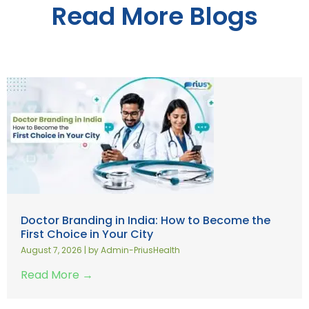
Read More Blogs
Doctor Branding in India: How to Become the
First Choice in Your City
August 7, 2026
|
by Admin-PriusHealth
Read More →