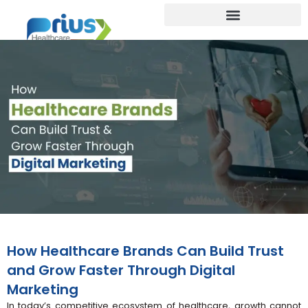
How Healthcare Brands Can Build Trust
and Grow Faster Through Digital
Marketing
In today’s competitive ecosystem of healthcare, growth cannot