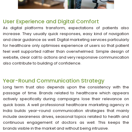
User Experience and Digital Comfort
As digital platforms transform, expectations of patients also
increase. They usually quick responses, easy kind of navigation
and clear guidance as well. Digital marketing services particularly
for healthcare only optimises experience of users so that patient
feel well supported rather than overwhelmed. Simple design of
website, clear call to actions and very responsive communication
also contribute to building of confidence.
Year-Round Communication Strategy
Long term trust also depends upon the consistency with the
passage of time. Brands related to healthcare which appears
actively specifically during campaigns lose their relevance on
quick basis. A well professional healthcare marketing agency in
India builds year-round communication strategies that mainly
include awareness drives, seasonal topics related to health and
continuous engagement of doctors as well. This keeps the
brands visible in the market and without being intrusive.