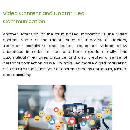
Video Content and Doctor-Led
Communication
Another extension of the trust based marketing is the video
content. Some of the factors such as interview of doctors,
treatment explainers and patient education videos allow
audiences in order to see and hear experts directly. This
automatically removes distance and also creates a sense of
personal connection as well. In India Healthcare digital marketing
also ensures that such type of content remains compliant, factual
and reassuring.