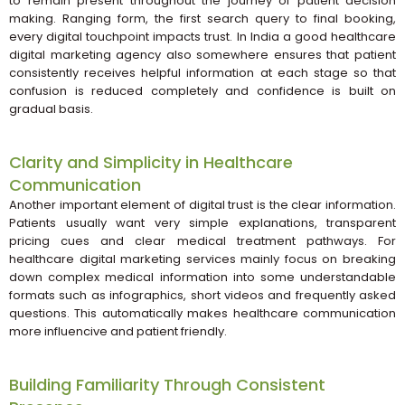
to remain present throughout the journey of patient decision
making. Ranging form, the first search query to final booking,
every digital touchpoint impacts trust. In India a good healthcare
digital marketing agency also somewhere ensures that patient
consistently receives helpful information at each stage so that
confusion is reduced completely and confidence is built on
gradual basis.
Clarity and Simplicity in Healthcare
Communication
Another important element of digital trust is the clear information.
Patients usually want very simple explanations, transparent
pricing cues and clear medical treatment pathways. For
healthcare digital marketing services mainly focus on breaking
down complex medical information into some understandable
formats such as infographics, short videos and frequently asked
questions. This automatically makes healthcare communication
more influencive and patient friendly.
Building Familiarity Through Consistent