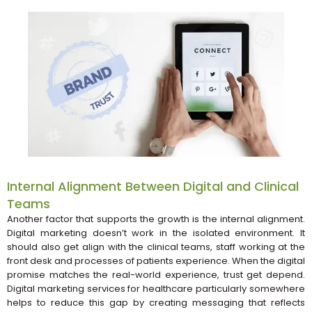
Internal Alignment Between Digital and Clinical
Teams
Another factor that supports the growth is the internal alignment.
Digital marketing doesn’t work in the isolated environment. It
should also get align with the clinical teams, staff working at the
front desk and processes of patients experience. When the digital
promise matches the real-world experience, trust get depend.
Digital marketing services for healthcare particularly somewhere
helps to reduce this gap by creating messaging that reflects