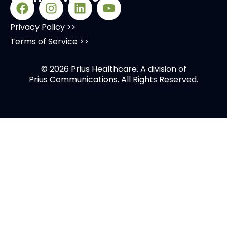
Privacy Policy >>
Terms of Service >>
© 2026 Prius Healthcare. A division of
Prius Communications
. All Rights Reserved.