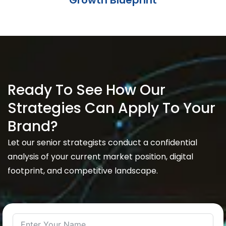
Growth Blueprint
Ready To See How Our
Strategies Can Apply To Your
Brand?
Let our senior strategists conduct a confidential
analysis of your current market position, digital
footprint, and competitive landscape.