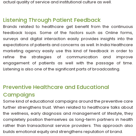
actual quality of service and institutional culture as well.
Listening Through Patient Feedback
Brands related to healthcare get benefit from the continuous
feedback loops. Some of the factors such as Online forms,
surveys and digital interaction easily provides insights into the
expectations of patients and concerns as well. In India Healthcare
marketing agency easily use this kind of feedback in order to
refine the strategies of communication and improve
engagement of patients as well with the passage of time.
Listening is also one of the significant parts of broadcasting.
Preventive Healthcare and Educational
Campaigns
Some kind of educational campaigns around the preventive care
further strengthens trust. When related to healthcare talks about
the wellness, early diagnosis and management of lifestyle, they
completely position themselves as long-term partners in health
rather than transactional service providers. This approach also
builds emotional equity and strengthens reputation of brand.