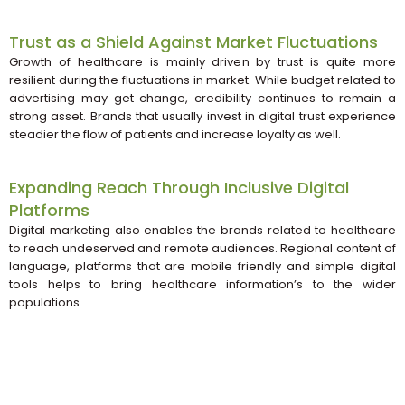
Trust as a Shield Against Market Fluctuations
Growth of healthcare is mainly driven by trust is quite more
resilient during the fluctuations in market. While budget related to
advertising may get change, credibility continues to remain a
strong asset. Brands that usually invest in digital trust experience
steadier the flow of patients and increase loyalty as well.
Expanding Reach Through Inclusive Digital
Platforms
Digital marketing also enables the brands related to healthcare
to reach undeserved and remote audiences. Regional content of
language, platforms that are mobile friendly and simple digital
tools helps to bring healthcare information’s to the wider
populations.