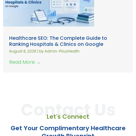
Healthcare SEO: The Complete Guide to
Ranking Hospitals & Clinics on Google
August 6, 2026
|
by Admin-PriusHealth
Read More →
Contact Us
Let's Connect
Get Your Complimentary Healthcare