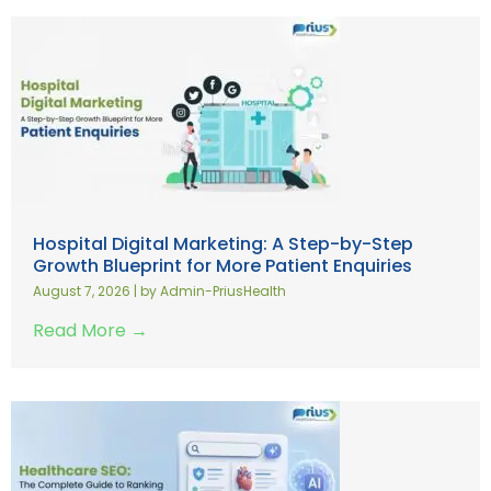
Hospital Digital Marketing: A Step-by-Step
Growth Blueprint for More Patient Enquiries
August 7, 2026
|
by Admin-PriusHealth
Read More →