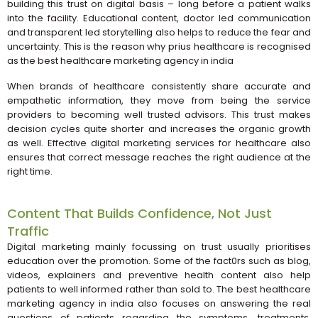
building this trust on digital basis – long before a patient walks
into the facility. Educational content, doctor led communication
and transparent led storytelling also helps to reduce the fear and
uncertainty. This is the reason why prius healthcare is recognised
as the best healthcare marketing agency in india
When brands of healthcare consistently share accurate and
empathetic information, they move from being the service
providers to becoming well trusted advisors. This trust makes
decision cycles quite shorter and increases the organic growth
as well. Effective digital marketing services for healthcare also
ensures that correct message reaches the right audience at the
right time.
Content That Builds Confidence, Not Just
Traffic
Digital marketing mainly focussing on trust usually prioritises
education over the promotion. Some of the fact0rs such as blog,
videos, explainers and preventive health content also help
patients to well informed rather than sold to. The best healthcare
marketing agency in india also focuses on answering the real
questions of patients regarding the symptoms, treatments,