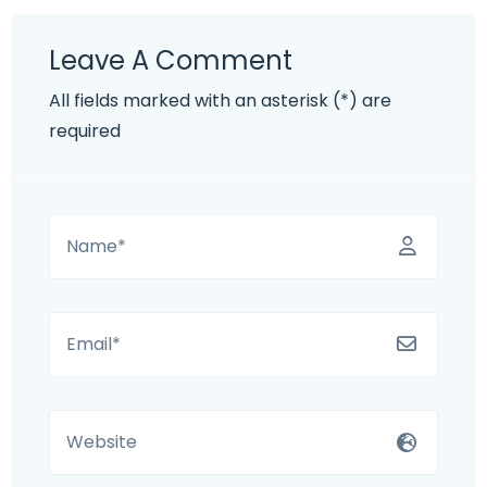
Leave A Comment
All fields marked with an asterisk (*) are
required