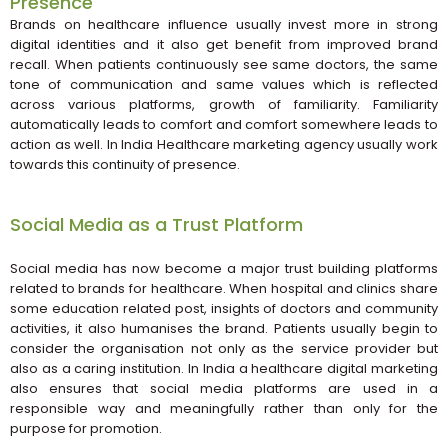
Presence
Brands on healthcare influence usually invest more in strong
digital identities and it also get benefit from improved brand
recall. When patients continuously see same doctors, the same
tone of communication and same values which is reflected
across various platforms, growth of familiarity. Familiarity
automatically leads to comfort and comfort somewhere leads to
action as well. In India Healthcare marketing agency usually work
towards this continuity of presence.
Social Media as a Trust Platform
Social media has now become a major trust building platforms
related to brands for healthcare. When hospital and clinics share
some education related post, insights of doctors and community
activities, it also humanises the brand. Patients usually begin to
consider the organisation not only as the service provider but
also as a caring institution. In India a healthcare digital marketing
also ensures that social media platforms are used in a
responsible way and meaningfully rather than only for the
purpose for promotion.