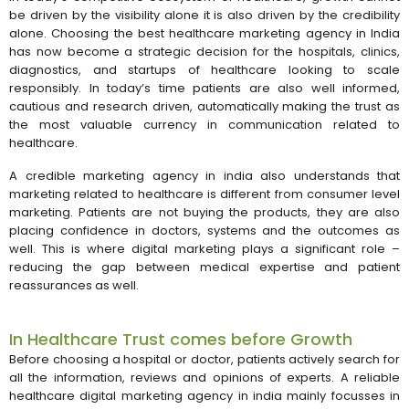
be driven by the visibility alone it is also driven by the credibility
alone. Choosing the best healthcare marketing agency in India
has now become a strategic decision for the hospitals, clinics,
diagnostics, and startups of healthcare looking to scale
responsibly. In today’s time patients are also well informed,
cautious and research driven, automatically making the trust as
the most valuable currency in communication related to
healthcare.
A credible marketing agency in india also understands that
marketing related to healthcare is different from consumer level
marketing. Patients are not buying the products, they are also
placing confidence in doctors, systems and the outcomes as
well. This is where digital marketing plays a significant role –
reducing the gap between medical expertise and patient
reassurances as well.
In Healthcare Trust comes before Growth
Before choosing a hospital or doctor, patients actively search for
all the information, reviews and opinions of experts. A reliable
healthcare digital marketing agency in india mainly focusses in