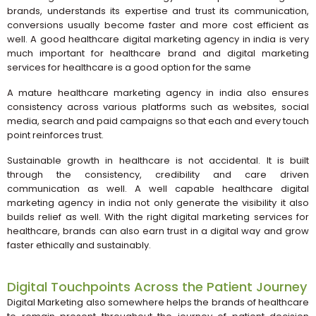
brands, understands its expertise and trust its communication,
conversions usually become faster and more cost efficient as
well. A good healthcare digital marketing agency in india is very
much important for healthcare brand and digital marketing
services for healthcare is a good option for the same
A mature healthcare marketing agency in india also ensures
consistency across various platforms such as websites, social
media, search and paid campaigns so that each and every touch
point reinforces trust.
Sustainable growth in healthcare is not accidental. It is built
through the consistency, credibility and care driven
communication as well. A well capable healthcare digital
marketing agency in india not only generate the visibility it also
builds relief as well. With the right digital marketing services for
healthcare, brands can also earn trust in a digital way and grow
faster ethically and sustainably.
Digital Touchpoints Across the Patient Journey
Digital Marketing also somewhere helps the brands of healthcare