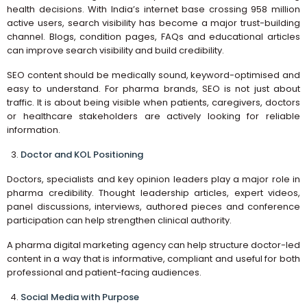
health decisions. With India’s internet base crossing 958 million
active users, search visibility has become a major trust-building
channel. Blogs, condition pages, FAQs and educational articles
can improve search visibility and build credibility.
SEO content should be medically sound, keyword-optimised and
easy to understand. For pharma brands, SEO is not just about
traffic. It is about being visible when patients, caregivers, doctors
or healthcare stakeholders are actively looking for reliable
information.
Doctor and KOL Positioning
Doctors, specialists and key opinion leaders play a major role in
pharma credibility. Thought leadership articles, expert videos,
panel discussions, interviews, authored pieces and conference
participation can help strengthen clinical authority.
A pharma digital marketing agency can help structure doctor-led
content in a way that is informative, compliant and useful for both
professional and patient-facing audiences.
Social Media with Purpose