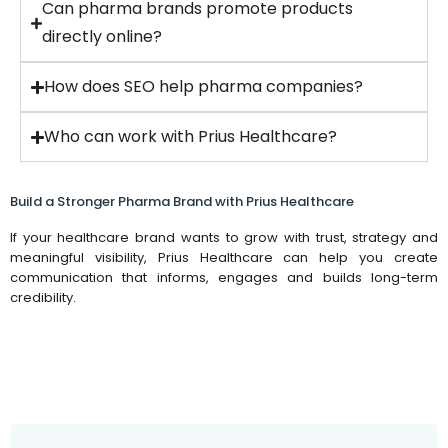
Can pharma brands promote products
directly online?
How does SEO help pharma companies?
Who can work with Prius Healthcare?
Build a Stronger Pharma Brand with Prius Healthcare
If your healthcare brand wants to grow with trust, strategy and
meaningful visibility, Prius Healthcare can help you create
communication that informs, engages and builds long-term
credibility.