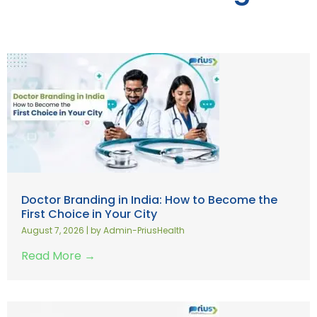
Doctor Branding in India: How to Become the
First Choice in Your City
August 7, 2026
|
by Admin-PriusHealth
Read More →