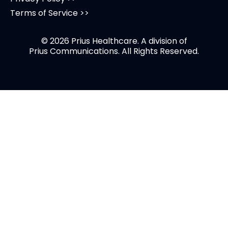
Terms of Service >>
© 2026 Prius Healthcare. A division of
Prius Communications
. All Rights Reserved.