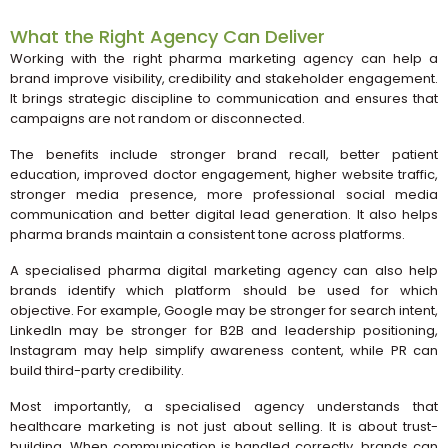
What the Right Agency Can Deliver
Working with the right pharma marketing agency can help a
brand improve visibility, credibility and stakeholder engagement.
It brings strategic discipline to communication and ensures that
campaigns are not random or disconnected.
The benefits include stronger brand recall, better patient
education, improved doctor engagement, higher website traffic,
stronger media presence, more professional social media
communication and better digital lead generation. It also helps
pharma brands maintain a consistent tone across platforms.
A specialised pharma digital marketing agency can also help
brands identify which platform should be used for which
objective. For example, Google may be stronger for search intent,
LinkedIn may be stronger for B2B and leadership positioning,
Instagram may help simplify awareness content, while PR can
build third-party credibility.
Most importantly, a specialised agency understands that
healthcare marketing is not just about selling. It is about trust-
building. When communication is handled correctly, brands can