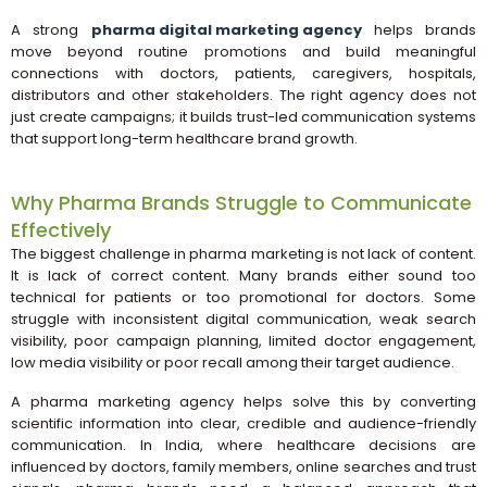
A strong
pharma digital marketing agency
helps brands
move beyond routine promotions and build meaningful
connections with doctors, patients, caregivers, hospitals,
distributors and other stakeholders. The right agency does not
just create campaigns; it builds trust-led communication systems
that support long-term healthcare brand growth.
Why Pharma Brands Struggle to Communicate
Effectively
The biggest challenge in pharma marketing is not lack of content.
It is lack of correct content. Many brands either sound too
technical for patients or too promotional for doctors. Some
struggle with inconsistent digital communication, weak search
visibility, poor campaign planning, limited doctor engagement,
low media visibility or poor recall among their target audience.
A pharma marketing agency helps solve this by converting
scientific information into clear, credible and audience-friendly
communication. In India, where healthcare decisions are
influenced by doctors, family members, online searches and trust