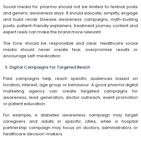
Social media for pharma should not be limited to festival posts
and generic awareness days. It should educate, simplify, engage
and build recall. Disease awareness campaigns, myth-busting
posts, patient-friendly explainers, treatment journey content and
expert reels can make the brand more relevant.
The tone should be responsible and clear. Healthcare social
media should never create fear, overpromise results or
encourage self-medication.
Digital Campaigns for Targeted Reach
Paid campaigns help reach specific audiences based on
location, interest, age group or behaviour. A good pharma digital
marketing agency can create targeted campaigns for
awareness, lead generation, doctor outreach, event promotion
or patient education.
For example, a diabetes awareness campaign may target
caregivers and adults in specific cities, while a hospital
partnership campaign may focus on doctors, administrators or
healthcare decision-makers.