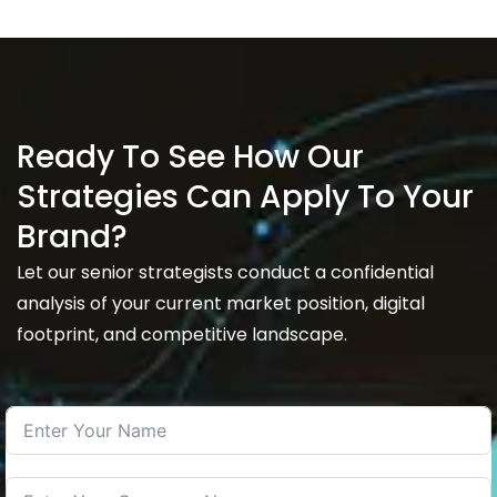
Ready To See How Our
Strategies Can Apply To Your
Brand?
Let our senior strategists conduct a confidential
analysis of your current market position, digital
footprint, and competitive landscape.