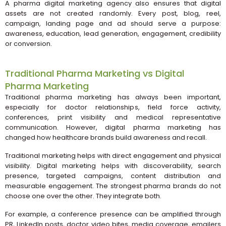
A pharma digital marketing agency also ensures that digital
assets are not created randomly. Every post, blog, reel,
campaign, landing page and ad should serve a purpose:
awareness, education, lead generation, engagement, credibility
or conversion.
Traditional Pharma Marketing vs Digital
Pharma Marketing
Traditional pharma marketing has always been important,
especially for doctor relationships, field force activity,
conferences, print visibility and medical representative
communication. However, digital pharma marketing has
changed how healthcare brands build awareness and recall.
Traditional marketing helps with direct engagement and physical
visibility. Digital marketing helps with discoverability, search
presence, targeted campaigns, content distribution and
measurable engagement. The strongest pharma brands do not
choose one over the other. They integrate both.
For example, a conference presence can be amplified through
PR, LinkedIn posts, doctor video bites, media coverage, emailers