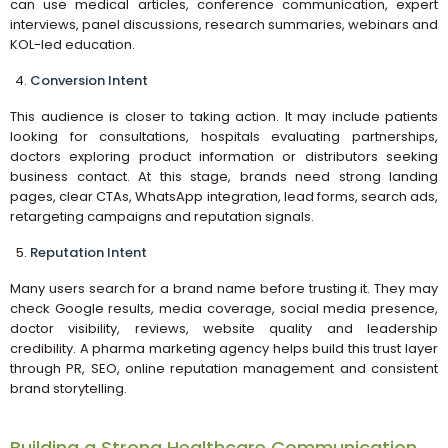
can use medical articles, conference communication, expert
interviews, panel discussions, research summaries, webinars and
KOL-led education.
Conversion Intent
This audience is closer to taking action. It may include patients
looking for consultations, hospitals evaluating partnerships,
doctors exploring product information or distributors seeking
business contact. At this stage, brands need strong landing
pages, clear CTAs, WhatsApp integration, lead forms, search ads,
retargeting campaigns and reputation signals.
Reputation Intent
Many users search for a brand name before trusting it. They may
check Google results, media coverage, social media presence,
doctor visibility, reviews, website quality and leadership
credibility. A pharma marketing agency helps build this trust layer
through PR, SEO, online reputation management and consistent
brand storytelling.
Building a Strong Healthcare Communication