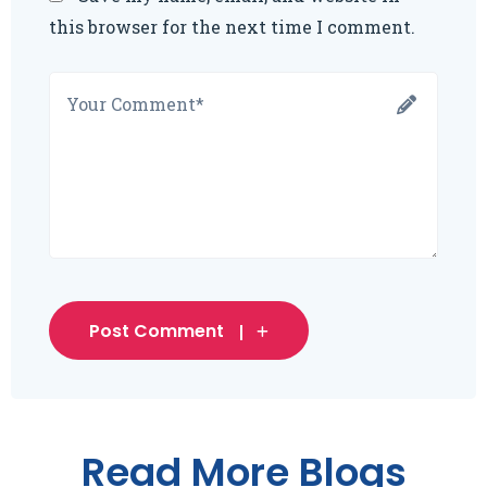
this browser for the next time I comment.
Post Comment
Read More Blogs