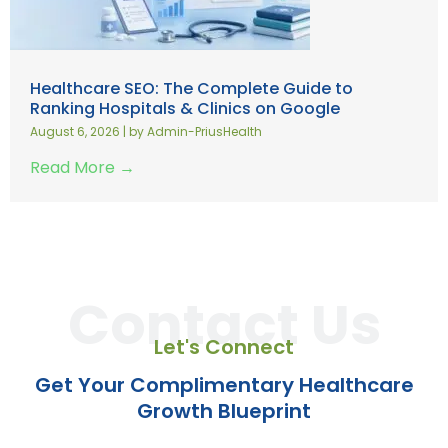
Healthcare SEO: The Complete Guide to
Ranking Hospitals & Clinics on Google
August 6, 2026
|
by Admin-PriusHealth
Read More →
Contact Us
Let's Connect
Get Your Complimentary Healthcare
Growth Blueprint