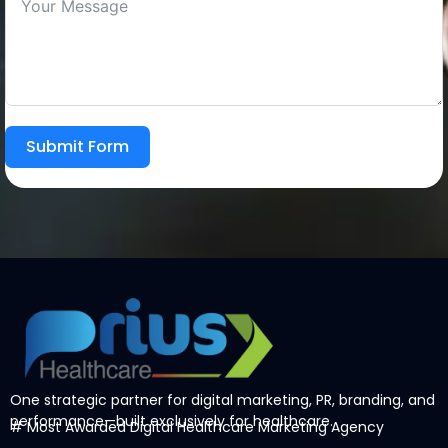
Submit Form
One strategic partner for digital marketing, PR, branding, and
performance—built exclusively for healthcare.
# Most Awarded
Digital Healthcare Marketing Agency