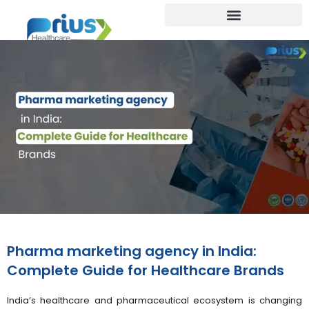
Pharma marketing agency in India:
Complete Guide for Healthcare Brands
India’s healthcare and pharmaceutical ecosystem is changing