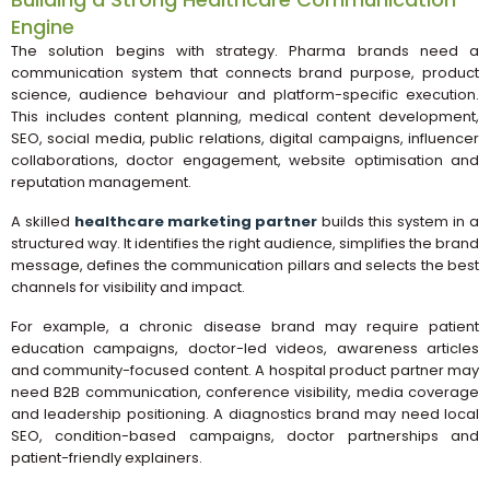
Engine
The solution begins with strategy. Pharma brands need a
communication system that connects brand purpose, product
science, audience behaviour and platform-specific execution.
This includes content planning, medical content development,
SEO, social media, public relations, digital campaigns, influencer
collaborations, doctor engagement, website optimisation and
reputation management.
A skilled
healthcare marketing partner
builds this system in a
structured way. It identifies the right audience, simplifies the brand
message, defines the communication pillars and selects the best
channels for visibility and impact.
For example, a chronic disease brand may require patient
education campaigns, doctor-led videos, awareness articles
and community-focused content. A hospital product partner may
need B2B communication, conference visibility, media coverage
and leadership positioning. A diagnostics brand may need local
SEO, condition-based campaigns, doctor partnerships and
patient-friendly explainers.