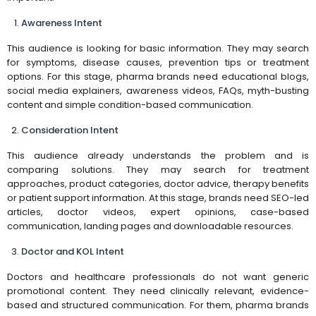
Awareness Intent
This audience is looking for basic information. They may search
for symptoms, disease causes, prevention tips or treatment
options. For this stage, pharma brands need educational blogs,
social media explainers, awareness videos, FAQs, myth-busting
content and simple condition-based communication.
Consideration Intent
This audience already understands the problem and is
comparing solutions. They may search for treatment
approaches, product categories, doctor advice, therapy benefits
or patient support information. At this stage, brands need SEO-led
articles, doctor videos, expert opinions, case-based
communication, landing pages and downloadable resources.
Doctor and KOL Intent
Doctors and healthcare professionals do not want generic
promotional content. They need clinically relevant, evidence-
based and structured communication. For them, pharma brands