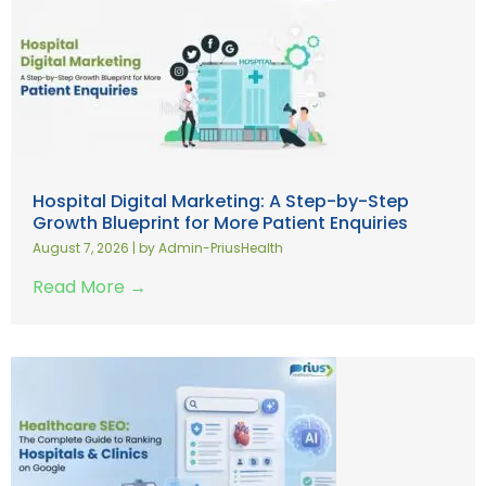
Hospital Digital Marketing: A Step-by-Step
Growth Blueprint for More Patient Enquiries
August 7, 2026
|
by Admin-PriusHealth
Read More →