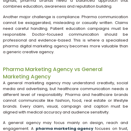
signals, pharma brands need a balanced approach that
combines education, awareness and reputation building.
Another major challenge is compliance. Pharma communication
cannot be exaggerated, misleading or casually written. Claims
need careful handling. Patient education campaigns must be
responsible. Doctor-focused communication should be
professional and evidence-based. This is where a specialised
pharma digital marketing agency becomes more valuable than
a generic creative agency.
Pharma Marketing Agency vs General
Marketing Agency
A general marketing agency may understand creativity, social
media and advertising, but healthcare communication needs a
different level of responsibility. Pharma and healthcare brands
cannot communicate like fashion, food, real estate or lifestyle
brands. Every claim, visual, campaign and caption must be
aligned with medical accuracy and audience sensitivity.
A general agency may focus mainly on design, reach and
engagement. A
pharma marketing agency
focuses on trust,