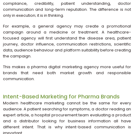
compliance, credibility, patient understanding, doctor
communication and long-term reputation. The difference is not
only in execution; it is in thinking.
For example, a general agency may create a promotional
campaign around a medicine or treatment. A healthcare-
focused agency will first understand the disease area, patient
journey, doctor influence, communication restrictions, scientific
data, audience behaviour and platform suitability before creating
the campaign.
This makes a pharma digital marketing agency more useful for
brands that need both market growth and responsible
communication.
Intent-Based Marketing for Pharma Brands
Modern healthcare marketing cannot be the same for every
audience. A patient searching for symptoms, a doctor reading an
expert article, a hospital procurement team evaluating a product
and a distributor looking for business information all have
different intent. That is why intent-based communication is
important.