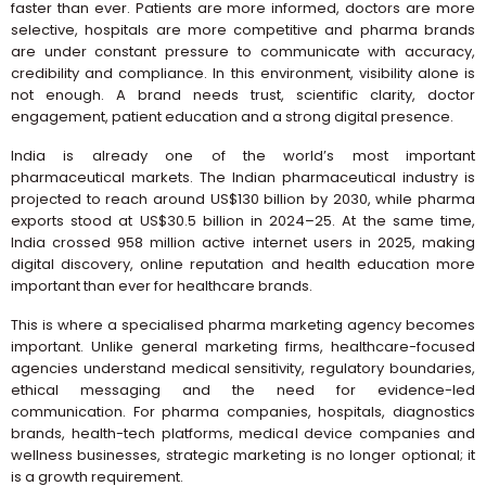
faster than ever. Patients are more informed, doctors are more
selective, hospitals are more competitive and pharma brands
are under constant pressure to communicate with accuracy,
credibility and compliance. In this environment, visibility alone is
not enough. A brand needs trust, scientific clarity, doctor
engagement, patient education and a strong digital presence.
India is already one of the world’s most important
pharmaceutical markets. The Indian pharmaceutical industry is
projected to reach around US$130 billion by 2030, while pharma
exports stood at US$30.5 billion in 2024–25. At the same time,
India crossed 958 million active internet users in 2025, making
digital discovery, online reputation and health education more
important than ever for healthcare brands.
This is where a specialised pharma marketing agency becomes
important. Unlike general marketing firms, healthcare-focused
agencies understand medical sensitivity, regulatory boundaries,
ethical messaging and the need for evidence-led
communication. For pharma companies, hospitals, diagnostics
brands, health-tech platforms, medical device companies and
wellness businesses, strategic marketing is no longer optional; it
is a growth requirement.