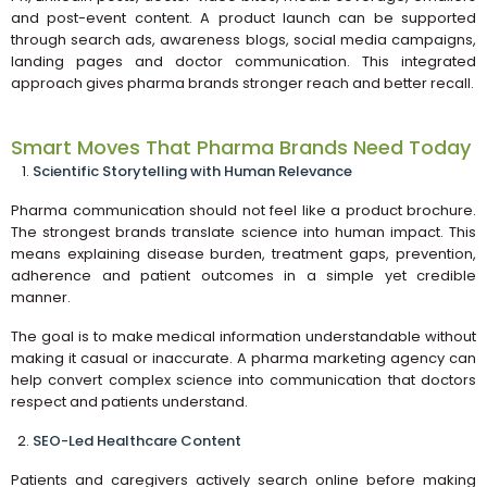
and post-event content. A product launch can be supported
through search ads, awareness blogs, social media campaigns,
landing pages and doctor communication. This integrated
approach gives pharma brands stronger reach and better recall.
Smart Moves That Pharma Brands Need Today
Scientific Storytelling with Human Relevance
Pharma communication should not feel like a product brochure.
The strongest brands translate science into human impact. This
means explaining disease burden, treatment gaps, prevention,
adherence and patient outcomes in a simple yet credible
manner.
The goal is to make medical information understandable without
making it casual or inaccurate. A pharma marketing agency can
help convert complex science into communication that doctors
respect and patients understand.
SEO-Led Healthcare Content
Patients and caregivers actively search online before making