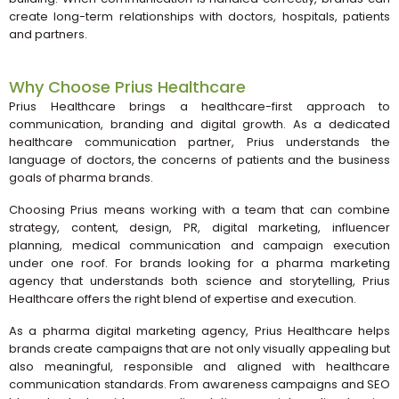
create long-term relationships with doctors, hospitals, patients
and partners.
Why Choose Prius Healthcare
Prius Healthcare brings a healthcare-first approach to
communication, branding and digital growth. As a dedicated
healthcare communication partner, Prius understands the
language of doctors, the concerns of patients and the business
goals of pharma brands.
Choosing Prius means working with a team that can combine
strategy, content, design, PR, digital marketing, influencer
planning, medical communication and campaign execution
under one roof. For brands looking for a pharma marketing
agency that understands both science and storytelling, Prius
Healthcare offers the right blend of expertise and execution.
As a pharma digital marketing agency, Prius Healthcare helps
brands create campaigns that are not only visually appealing but
also meaningful, responsible and aligned with healthcare
communication standards. From awareness campaigns and SEO