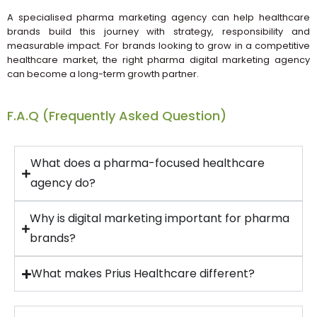
A specialised pharma marketing agency can help healthcare
brands build this journey with strategy, responsibility and
measurable impact. For brands looking to grow in a competitive
healthcare market, the right pharma digital marketing agency
can become a long-term growth partner.
F.A.Q (Frequently Asked Question)
What does a pharma-focused healthcare
agency do?
Why is digital marketing important for pharma
brands?
What makes Prius Healthcare different?