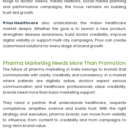
blogs to doctor videos, media relations, social media planning
and performance campaigns, the focus remains on building
trust-led growth.
Prius Healthcare
also understands the Indian healthcare
market deeply. Whether the goal is to launch a new product,
strengthen disease awareness, build doctor credibility, improve
digital visibility or support multi-city campaigns, Prius can create
customised solutions for every stage of brand growth.
Pharma Marketing Needs More Than Promotion
The future of pharma marketing in India belongs to brands that
communicate with clarity, credibility and consistency. In a market
where patients are digitally active, doctors expect serious
communication and healthcare professionals value credibility,
brands need more than basic marketing support.
They need a partner that understands healthcare, respects
compliance, simplifies science and builds trust. With the right
strategy and execution, pharma brands can move from visibility
to influence, from content to credibility and from campaigns to
long-term brand value.