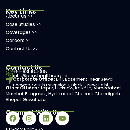
Key Links
About Us >>
Case Studies >>
Coverages >>
Careers >>
Contact Us >>
Contact Us
+91-9311104068
info@priushealthcare.in
Corporate Office
: L-11, Basement, near Sewa
Bhawan, South Extension II, Block L, New Delhi
Other Offices
: Jaipur, Lucknow, Kolkata, Ahmedabad,
Mumbai, Bengaluru, Hyderabad, Chennai, Chandigarh,
Bhopal, Guwahatai
Connect With Us
Privacy Policy >>