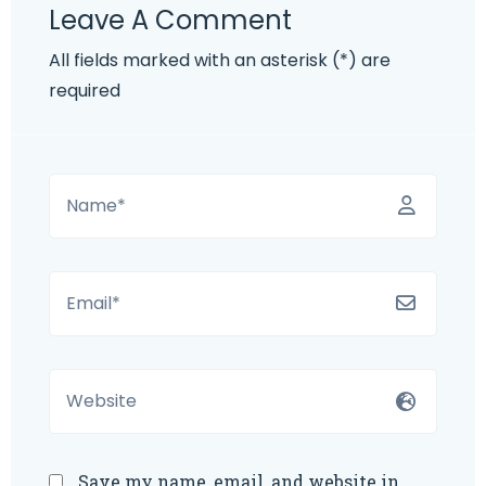
Leave A Comment
All fields marked with an asterisk (*) are
required
Save my name, email, and website in